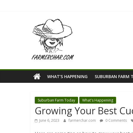
WHAT’S HAPPENING
SUBURBAN FARM 
Suburban Farm Today
What's Happening
Growing Your Best C
June 6, 2023
farmerchar.com
0 Comments