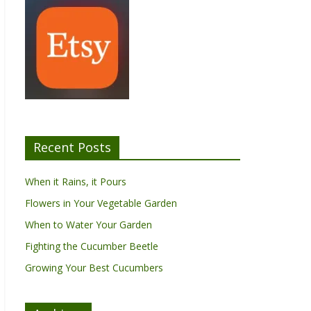
Recent Posts
When it Rains, it Pours
Flowers in Your Vegetable Garden
When to Water Your Garden
Fighting the Cucumber Beetle
Growing Your Best Cucumbers