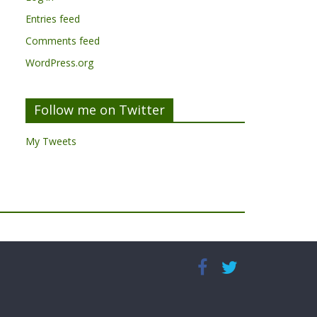
Entries feed
Comments feed
WordPress.org
Follow me on Twitter
My Tweets