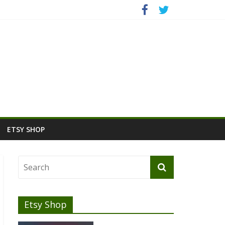
ETSY SHOP
Etsy Shop