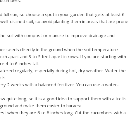
cucumbers:
full sun, so choose a spot in your garden that gets at least 6
well-drained soil, so avoid planting them in areas that are prone
 the soil with compost or manure to improve drainage and
er seeds directly in the ground when the soil temperature
h apart and 3 to 5 feet apart in rows. If you are starting with
 4 to 6 inches tall.
tered regularly, especially during hot, dry weather. Water the
ots.
every 2 weeks with a balanced fertilizer. You can use a water-
 quite long, so it is a good idea to support them with a trellis
he ground and make them easier to harvest.
st when they are 6 to 8 inches long. Cut the cucumbers with a