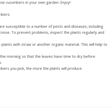
 grow cucumbers in your own garden. Enjoy!
mbers:
e susceptible to a number of pests and diseases, including
ose. To prevent problems, inspect the plants regularly and
plants with straw or another organic material. This will help to
 the morning so that the leaves have time to dry before
s.
ers you pick, the more the plants will produce.