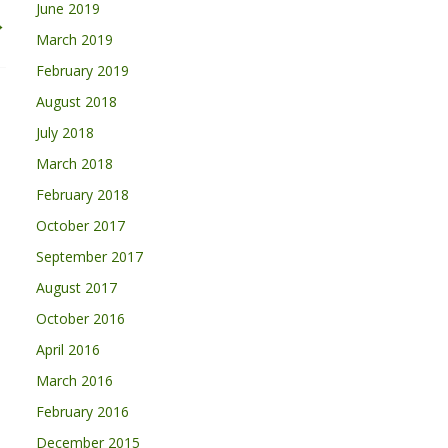
June 2019
→
March 2019
February 2019
August 2018
July 2018
March 2018
February 2018
October 2017
September 2017
August 2017
October 2016
April 2016
March 2016
February 2016
December 2015