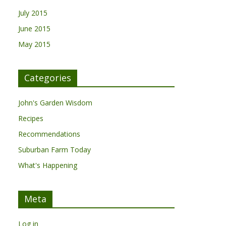
July 2015
June 2015
May 2015
Categories
John's Garden Wisdom
Recipes
Recommendations
Suburban Farm Today
What's Happening
Meta
Log in