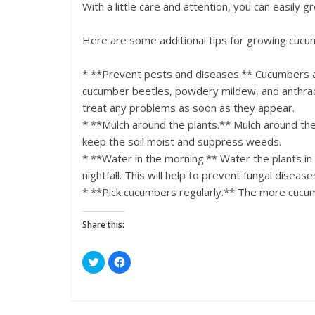
With a little care and attention, you can easily
Here are some additional tips for growing cucu
* **Prevent pests and diseases.** Cucumbers ar
cucumber beetles, powdery mildew, and anthracn
treat any problems as soon as they appear.
* **Mulch around the plants.** Mulch around the 
keep the soil moist and suppress weeds.
* **Water in the morning.** Water the plants in
nightfall. This will help to prevent fungal disease
* **Pick cucumbers regularly.** The more cucumb
Share this:
C
C
l
l
i
i
c
c
k
k
t
t
o
o