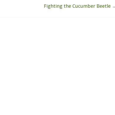
Fighting the Cucumber Beetle