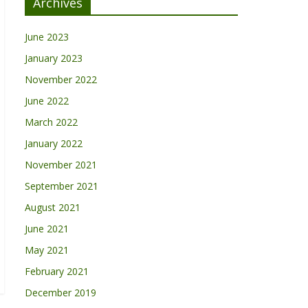
Archives
June 2023
January 2023
November 2022
June 2022
March 2022
January 2022
November 2021
September 2021
August 2021
June 2021
May 2021
February 2021
December 2019