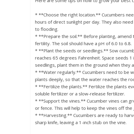
Here are some tips on how to grow your best 
* **Choose the right location.** Cucumbers need 
hours of direct sunlight per day. They also need 
to flooding.
* **Prepare the soil.** Before planting, amend
fertility. The soil should have a pH of 6.0 to 6.8.
* **Plant the seeds or seedlings.** Sow cucumb
reaches 65 degrees Fahrenheit. Space seeds 1 inc
seedlings, plant them in the ground when they are
* **Water regularly.** Cucumbers need to be wa
plants deeply, so that the water reaches the ro
* **Fertilize the plants.** Fertilize the plants 
soluble fertilizer or a slow-release fertilizer.
* **Support the vines.** Cucumber vines can grow
or fence. This will help to keep the vines off t
* **Harvesting.** Cucumbers are ready to harve
sharp knife, leaving a 1-inch stub on the vine.