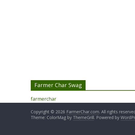
Farmer Char Swag
farmerchar
Copyright © 2026
FarmerChar.com
. All rights reserve
Theme: ColorMag by
ThemeGrill
. Powered by
WordPr