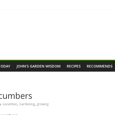
TODAY
JOHN’S GARDEN WISDOM
RECIPES
RECOMMENDS
ucumbers
,
,
cucumber
Gardening
growing