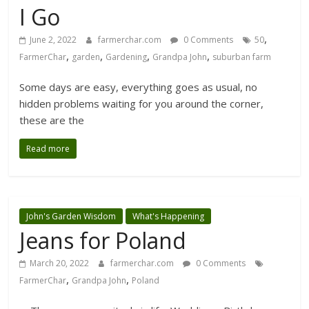
I Go
,
June 2, 2022
farmerchar.com
0 Comments
50
,
,
,
,
FarmerChar
garden
Gardening
Grandpa John
suburban farm
Some days are easy, everything goes as usual, no
hidden problems waiting for you around the corner,
these are the
Read more
John's Garden Wisdom
What's Happening
Jeans for Poland
March 20, 2022
farmerchar.com
0 Comments
,
,
FarmerChar
Grandpa John
Poland