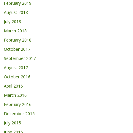
February 2019
August 2018
July 2018
March 2018
February 2018
October 2017
September 2017
August 2017
October 2016
April 2016
March 2016
February 2016
December 2015
July 2015
June 2015