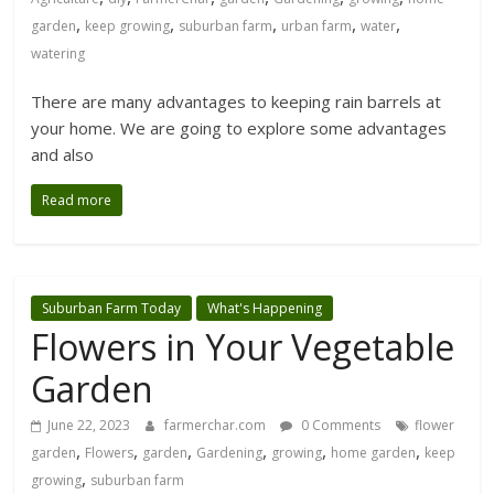
,
,
,
,
,
garden
keep growing
suburban farm
urban farm
water
watering
There are many advantages to keeping rain barrels at
your home. We are going to explore some advantages
and also
Read more
Suburban Farm Today
What's Happening
Flowers in Your Vegetable
Garden
June 22, 2023
farmerchar.com
0 Comments
flower
,
,
,
,
,
,
garden
Flowers
garden
Gardening
growing
home garden
keep
,
growing
suburban farm