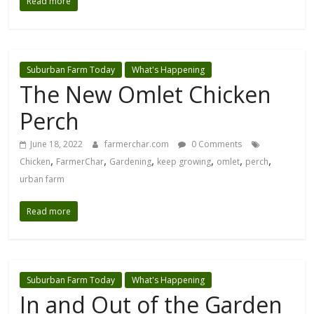
Read more
Suburban Farm Today
What's Happening
The New Omlet Chicken
Perch
June 18, 2022
farmerchar.com
0 Comments
,
,
,
,
,
,
Chicken
FarmerChar
Gardening
keep growing
omlet
perch
urban farm
Read more
Suburban Farm Today
What's Happening
In and Out of the Garden