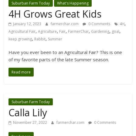
Suburban Farm Today
What's Happening
4H Grows Great Kids
,
January 12, 2023
farmerchar.com
0 Comments
4H
,
,
,
,
,
,
Agricultural Fair
Agriculture
Fair
FarmerChar
Gardening
goal
,
,
keep growing
Rabbit
Summer
Have you ever been to an Agricultural Fair? This is one
of my favorite parts of the late Summer season.
Read more
Suburban Farm Today
Calla Lily
November 27, 2022
farmerchar.com
0 Comments