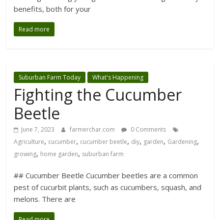
benefits, both for your
Read more
Suburban Farm Today
What's Happening
Fighting the Cucumber
Beetle
June 7, 2023
farmerchar.com
0 Comments
,
,
,
,
,
,
Agriculture
cucumber
cucumber beetle
diy
garden
Gardening
,
,
growing
home garden
suburban farm
## Cucumber Beetle Cucumber beetles are a common
pest of cucurbit plants, such as cucumbers, squash, and
melons. There are
Read more