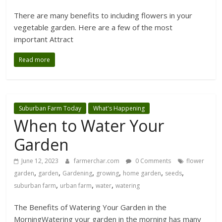
There are many benefits to including flowers in your
vegetable garden. Here are a few of the most
important Attract
Read more
Suburban Farm Today
What's Happening
When to Water Your
Garden
June 12, 2023
farmerchar.com
0 Comments
flower
,
,
,
,
,
,
garden
garden
Gardening
growing
home garden
seeds
,
,
,
suburban farm
urban farm
water
watering
The Benefits of Watering Your Garden in the
MorningWatering your garden in the morning has many