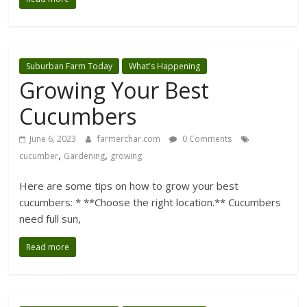
Suburban Farm Today
What's Happening
Growing Your Best
Cucumbers
June 6, 2023
farmerchar.com
0 Comments
,
,
cucumber
Gardening
growing
Here are some tips on how to grow your best
cucumbers: * **Choose the right location.** Cucumbers
need full sun,
Read more