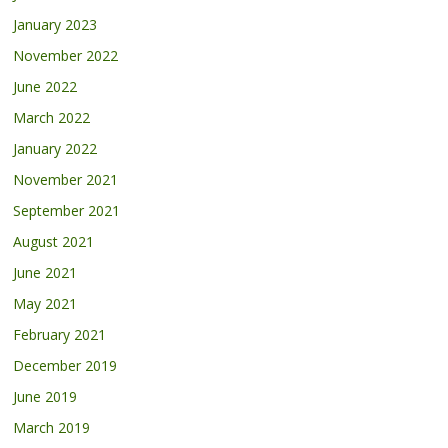
January 2023
November 2022
June 2022
March 2022
January 2022
November 2021
September 2021
August 2021
June 2021
May 2021
February 2021
December 2019
June 2019
March 2019