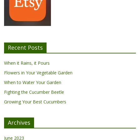
Recent Posts
When it Rains, it Pours
Flowers in Your Vegetable Garden
When to Water Your Garden
Fighting the Cucumber Beetle
Growing Your Best Cucumbers
Archives
June 2023