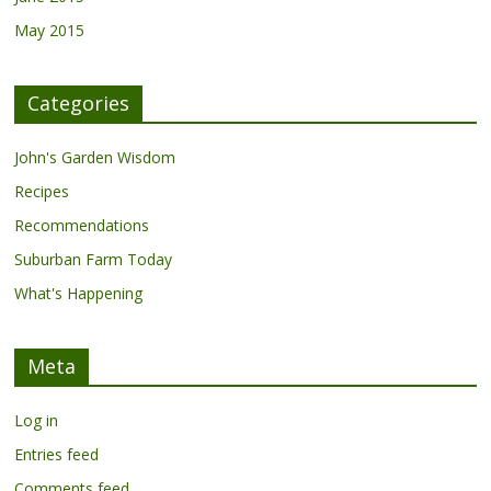
May 2015
Categories
John's Garden Wisdom
Recipes
Recommendations
Suburban Farm Today
What's Happening
Meta
Log in
Entries feed
Comments feed