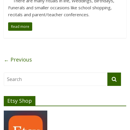
There are many rituals in life, Weddings, Birthdays,
Funerals and smaller occasions like school shopping,
recitals and parent/teacher conferences.
Read more
← Previous
Etsy Shop