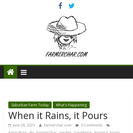
Suburban Farm Today
What's Happening
When it Rains, it Pours
June 26, 2023
farmerchar.com
0 Comments
,
,
,
,
,
,
Agriculture
diy
FarmerChar
garden
Gardening
growing
home