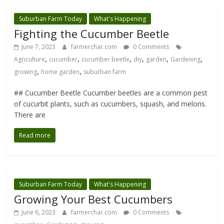
Suburban Farm Today
What's Happening
Fighting the Cucumber Beetle
June 7, 2023
farmerchar.com
0 Comments
,
,
,
,
,
,
Agriculture
cucumber
cucumber beetle
diy
garden
Gardening
,
,
growing
home garden
suburban farm
## Cucumber Beetle Cucumber beetles are a common pest
of cucurbit plants, such as cucumbers, squash, and melons.
There are
Read more
Suburban Farm Today
What's Happening
Growing Your Best Cucumbers
June 6, 2023
farmerchar.com
0 Comments