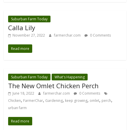
Suburban Farm Today
Calla Lily
November 27, 2022
farmerchar.com
0 Comments
Read more
Suburban Farm Today
What's Happening
The New Omlet Chicken Perch
June 18, 2022
farmerchar.com
0 Comments
,
,
,
,
,
,
Chicken
FarmerChar
Gardening
keep growing
omlet
perch
urban farm
Read more