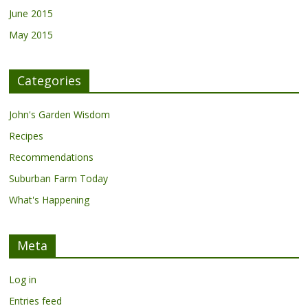
June 2015
May 2015
Categories
John's Garden Wisdom
Recipes
Recommendations
Suburban Farm Today
What's Happening
Meta
Log in
Entries feed