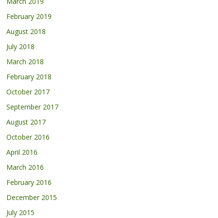
March 2019
February 2019
August 2018
July 2018
March 2018
February 2018
October 2017
September 2017
August 2017
October 2016
April 2016
March 2016
February 2016
December 2015
July 2015