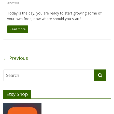
growing
Today is the day, you are ready to start growing some of
your own food, now where should you start?
Read more
← Previous
Etsy Shop