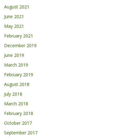
August 2021
June 2021
May 2021
February 2021
December 2019
June 2019
March 2019
February 2019
August 2018
July 2018
March 2018
February 2018
October 2017
September 2017