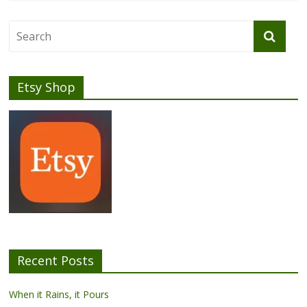
Etsy Shop
Recent Posts
When it Rains, it Pours