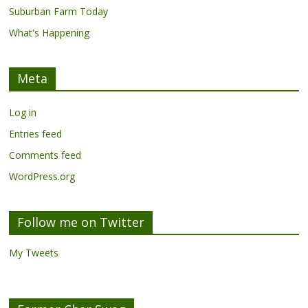
Suburban Farm Today
What's Happening
Meta
Log in
Entries feed
Comments feed
WordPress.org
Follow me on Twitter
My Tweets