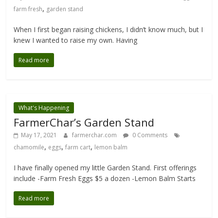
,
farm fresh
garden stand
When I first began raising chickens, I didn’t know much, but I
knew I wanted to raise my own. Having
Read more
What's Happening
FarmerChar’s Garden Stand
May 17, 2021
farmerchar.com
0 Comments
,
,
,
chamomile
eggs
farm cart
lemon balm
I have finally opened my little Garden Stand. First offerings
include -Farm Fresh Eggs $5 a dozen -Lemon Balm Starts
Read more