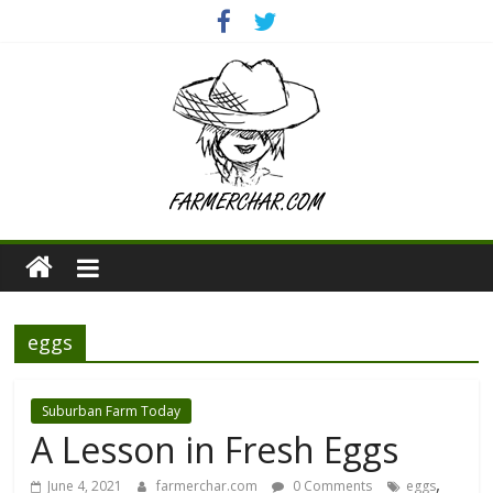
eggs
Suburban Farm Today
A Lesson in Fresh Eggs
,
June 4, 2021
farmerchar.com
0 Comments
eggs