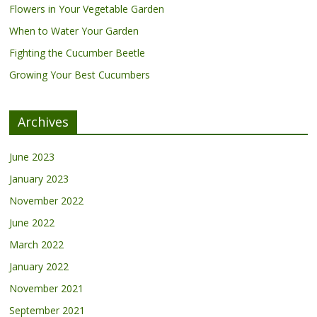
Flowers in Your Vegetable Garden
When to Water Your Garden
Fighting the Cucumber Beetle
Growing Your Best Cucumbers
Archives
June 2023
January 2023
November 2022
June 2022
March 2022
January 2022
November 2021
September 2021