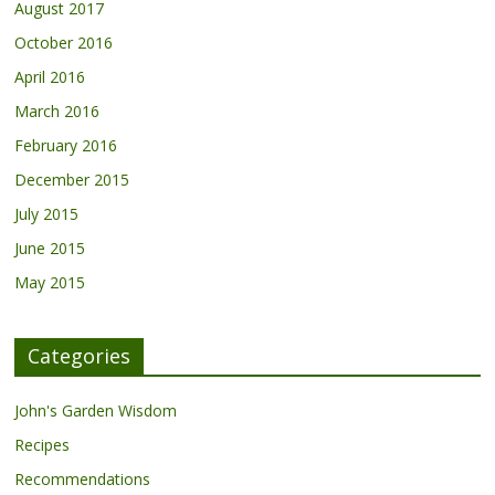
August 2017
October 2016
April 2016
March 2016
February 2016
December 2015
July 2015
June 2015
May 2015
Categories
John's Garden Wisdom
Recipes
Recommendations